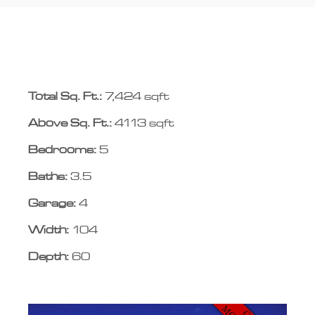
Total Sq. Ft.:
7,424 sqft
Above Sq. Ft.:
4113 sqft
Bedrooms:
5
Baths:
3.5
Garage:
4
Width:
104
Depth:
60