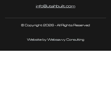
info@utahbuilt.com
© Copyright 2026 - All Rights Reserved
Website by Websavvy Consulting