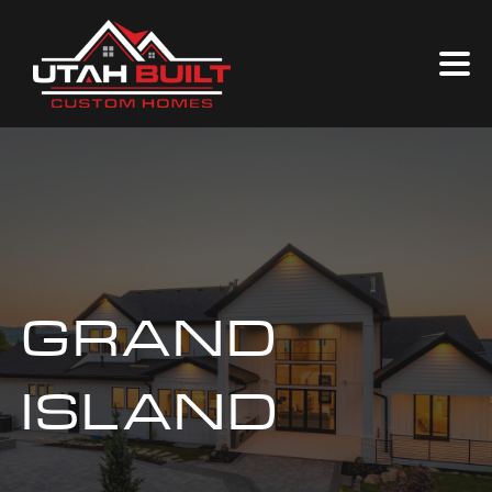
GRAND
ISLAND