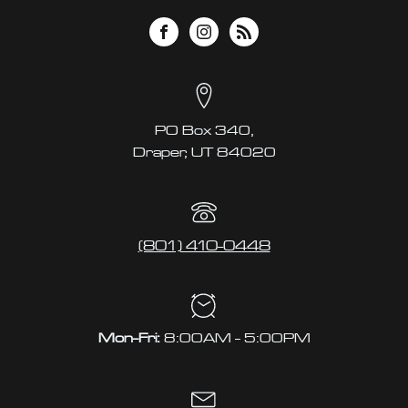
PO Box 340,
Draper, UT 84020
(801) 410-0448
Mon-Fri:
8:00AM - 5:00PM