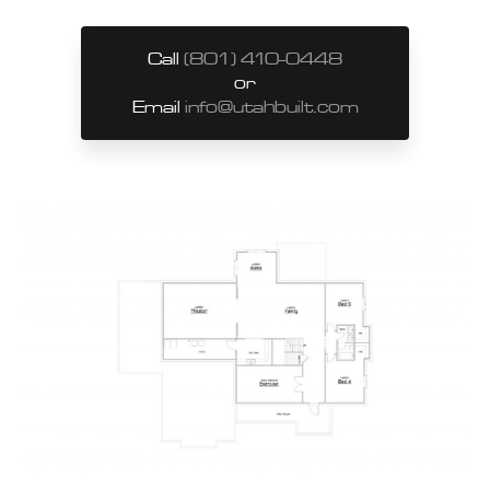
Call
(801) 410-0448
or
Email
info@utahbuilt.com