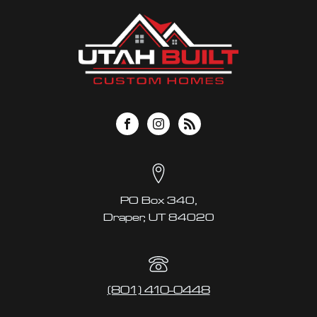
PO Box 340,
Draper, UT 84020
(801) 410-0448