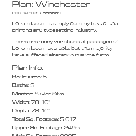
Plan:
Winchester
Plan Number:
#586584
Lorem Ipsum is simply dummy text of the
printing and typesetting industry.
There are many variations of passages of
Lorem Ipsum available, but the majority
have suffered alteration in some form
Plan Info:
Bedrooms:
5
Baths:
3
Master:
Skyler Silva
Width:
78' 10"
Depth:
78' 10"
Total Sq. Footage:
5,017
Upper Sq. Footage:
2495