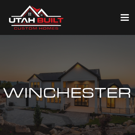
WINCHESTER