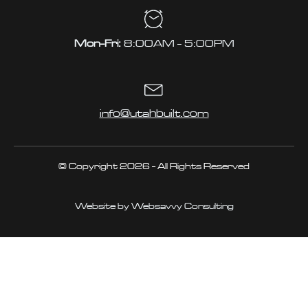
Mon-Fri:
8:00AM - 5:00PM
info@utahbuilt.com
© Copyright 2026 - All Rights Reserved
Website by Websavvy Consulting