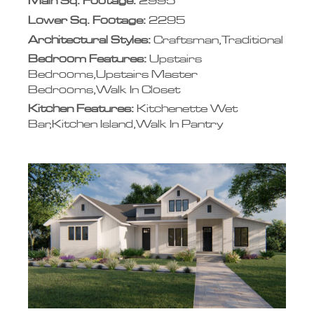
Main Sq. Footage:
2995
Lower Sq. Footage:
2295
Architectural Styles:
Craftsman,Traditional
Bedroom Features:
Upstairs
Bedrooms,Upstairs Master
Bedrooms,Walk In Closet
Kitchen Features:
Kitchenette Wet
Bar,Kitchen Island,Walk In Pantry